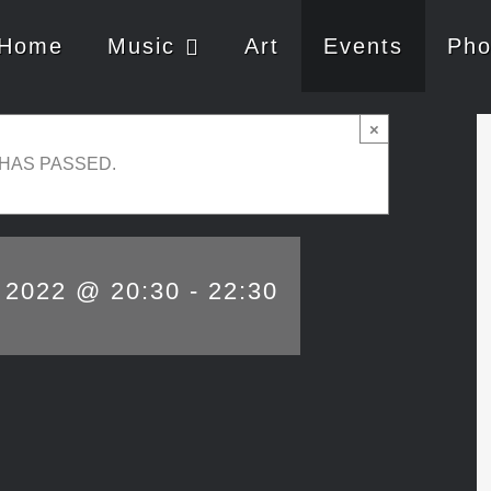
Home
Music
Art
Events
Pho
×
 HAS PASSED.
, 2022 @ 20:30
-
22:30