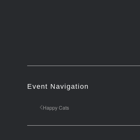
Event Navigation
Happy Cats