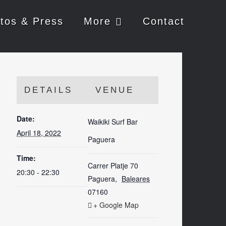
tos & Press
More
Contact
DETAILS
VENUE
Date:
Waikiki Surf Bar
April 18, 2022
Paguera
Time:
Carrer Platje 70
20:30 - 22:30
Paguera
,
Baleares
07160
+ Google Map