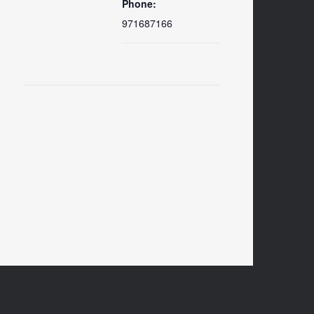
Phone:
971687166