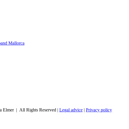
band Mallorca
a Elmer | All Rights Reserved |
Legal advice
|
Privacy policy