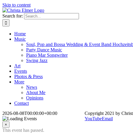
Skip to content
Search for:
Home
Music
Soul, Pop and Bossa Wedding & Event Band Hochzeits
Party Dance Music
Piano Mar Songwriter
Swing Jazz
Art
Events
Photos & Press
More
News
About Me
Opinions
Contact
2026-08-08T00:00:00+00:00
Copyright 2021 by Christ
YouTube
Email
×
This event has passed.