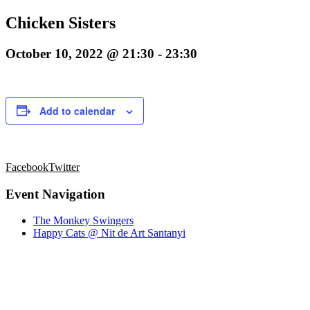
Chicken Sisters
October 10, 2022 @ 21:30
-
23:30
Add to calendar
Facebook
Twitter
Event Navigation
The Monkey Swingers
Happy Cats @ Nit de Art Santanyi