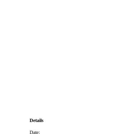
Details
Date: