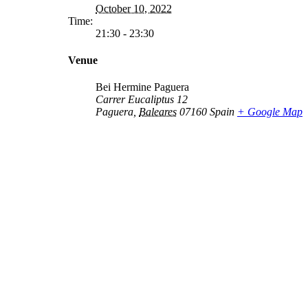
October 10, 2022
Time:
21:30 - 23:30
Venue
Bei Hermine Paguera
Carrer Eucaliptus 12
Paguera
,
Baleares
07160
Spain
+ Google Map