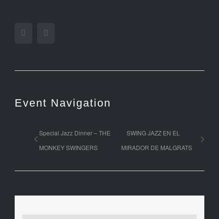
Facebook
Twitter
Event Navigation
Special Jazz Dinner – THE
SWING JAZZ EN EL
MONKEY SWINGERS
MIRADOR DE MALGRATS