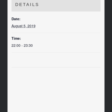
DETAILS
Date:
August 5, 2019
Time:
22:00 - 23:30