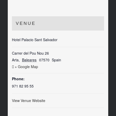
VENUE
Hotel Palacio Sant Salvador
Carrer del Pou Nou 26
Arta
,
Baleares
07570
Spain
+ Google Map
Phone:
971 82 95 55
View Venue Website