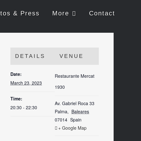
tos & Press
More
Contact
DETAILS
VENUE
Date:
Restaurante Mercat
March 23, 2023
1930
Time:
Av. Gabriel Roca 33
20:30 - 22:30
Palma
,
Baleares
07014
Spain
+ Google Map