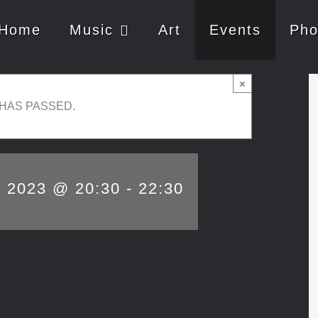
Home
Music
Art
Events
Pho
×
 HAS PASSED.
, 2023 @ 20:30
-
22:30