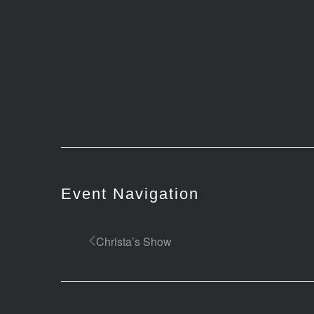
Event Navigation
Christa’s Show