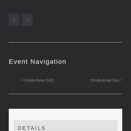
Facebook
Twitter
Event Navigation
Christa Elmer DUO
Christa Elmer Duo
DETAILS