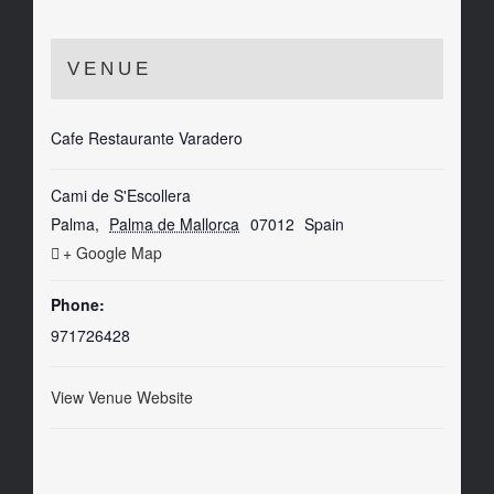
VENUE
Cafe Restaurante Varadero
Cami de S'Escollera
Palma
,
Palma de Mallorca
07012
Spain
+ Google Map
Phone:
971726428
View Venue Website