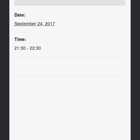
Date:
September 24, 2017
Time:
21:30 - 22:30