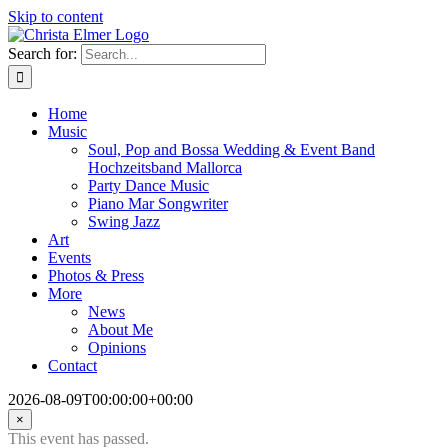
Skip to content
Search for:
Home
Music
Soul, Pop and Bossa Wedding & Event Band
Hochzeitsband Mallorca
Party Dance Music
Piano Mar Songwriter
Swing Jazz
Art
Events
Photos & Press
More
News
About Me
Opinions
Contact
2026-08-09T00:00:00+00:00
×
This event has passed.