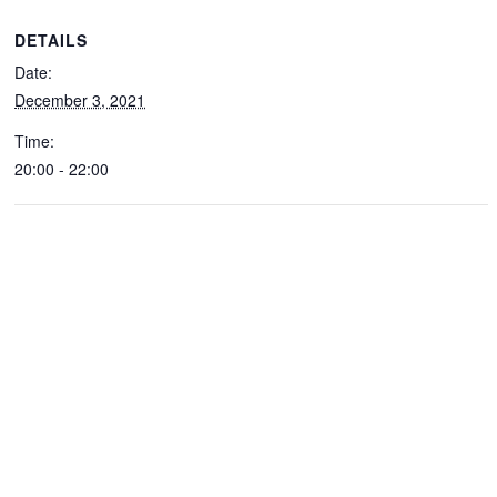
DETAILS
Date:
December 3, 2021
Time:
20:00 - 22:00