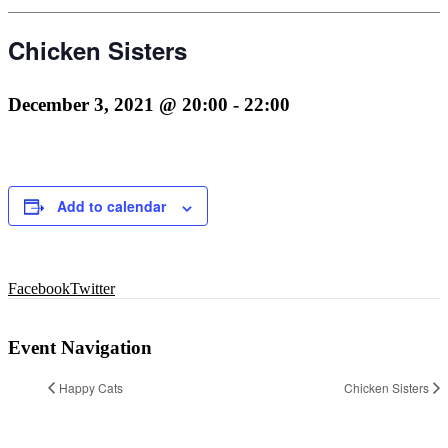
Chicken Sisters
December 3, 2021 @ 20:00
-
22:00
Add to calendar
Facebook
Twitter
Event Navigation
Happy Cats
Chicken Sisters