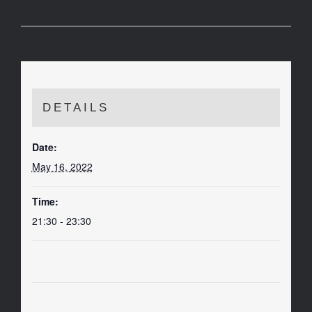
DETAILS
Date:
May 16, 2022
Time:
21:30 - 23:30