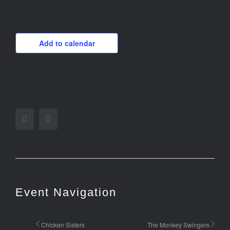
Add to calendar
Facebook
Twitter
Event Navigation
Chicken Sisters
The Monkey Swingers