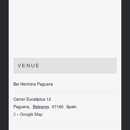
VENUE
Bei Hermine Paguera
Carrer Eucaliptus 12
Paguera
,
Baleares
07160
Spain
+ Google Map