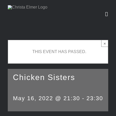
Skip
to
content
×
THIS EVENT HAS PASSED.
Chicken Sisters
May 16, 2022 @ 21:30
-
23:30