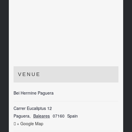
VENUE
Bei Hermine Paguera
Carrer Eucaliptus 12
Paguera
,
Baleares
07160
Spain
+ Google Map