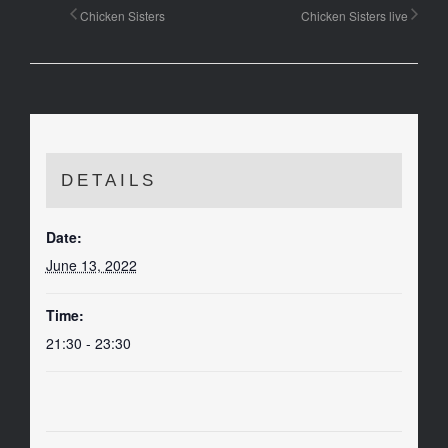
Chicken Sisters
Chicken Sisters live
DETAILS
Date:
June 13, 2022
Time:
21:30 - 23:30