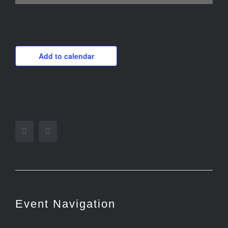
Add to calendar
Facebook
Twitter
Event Navigation