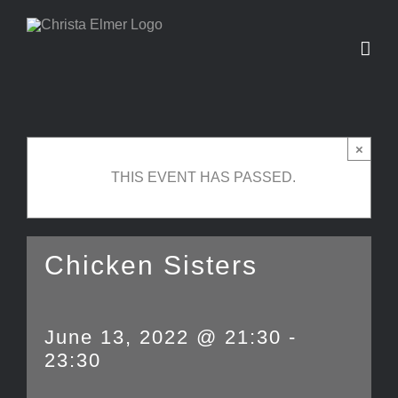
Skip
to
content
×
THIS EVENT HAS PASSED.
Chicken Sisters
June 13, 2022 @ 21:30
-
23:30