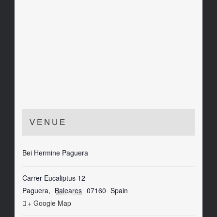
VENUE
Bei Hermine Paguera
Carrer Eucaliptus 12
Paguera
,
Baleares
07160
Spain
+ Google Map