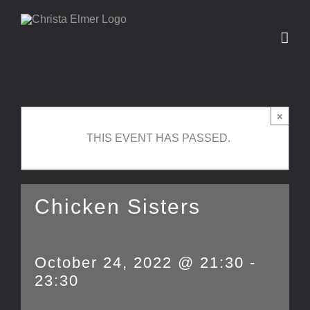
Skip
to
content
×
THIS EVENT HAS PASSED.
Chicken Sisters
October 24, 2022 @ 21:30
-
23:30