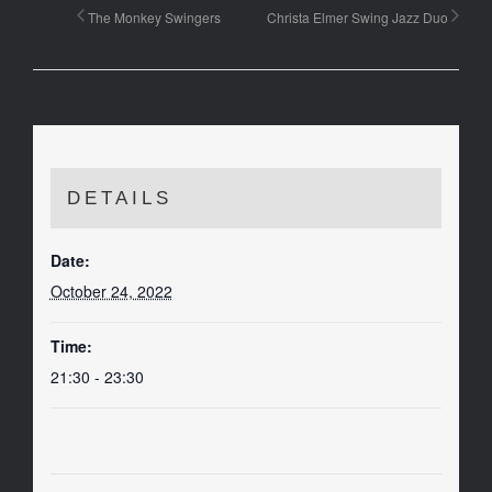
The Monkey Swingers
Christa Elmer Swing Jazz Duo
DETAILS
Date:
October 24, 2022
Time:
21:30 - 23:30