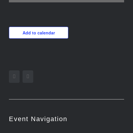
Add to calendar
Facebook
Twitter
Event Navigation