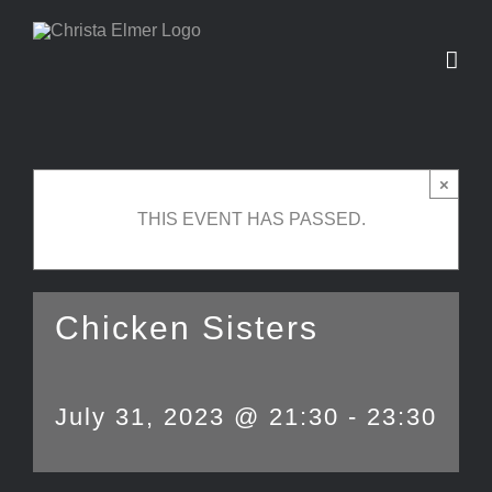
Skip
to
content
×
THIS EVENT HAS PASSED.
Chicken Sisters
July 31, 2023 @ 21:30
-
23:30