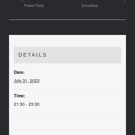
Power Party
Sunsetbar
DETAILS
Date:
July 31, 2023
Time:
21:30 - 23:30