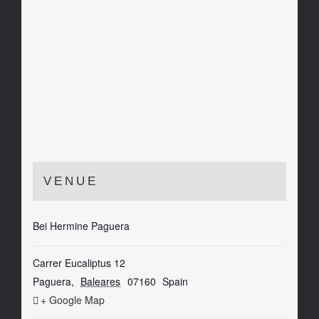
VENUE
Bei Hermine Paguera
Carrer Eucaliptus 12
Paguera
,
Baleares
07160
Spain
+ Google Map