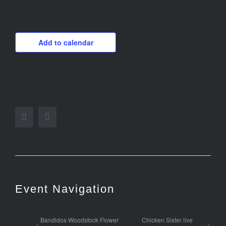
Add to calendar
Facebook
Twitter
Event Navigation
Bandidos Woodstock Flower
Chicken Sister live