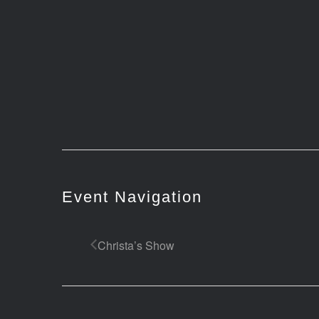
Event Navigation
Christa’s Show