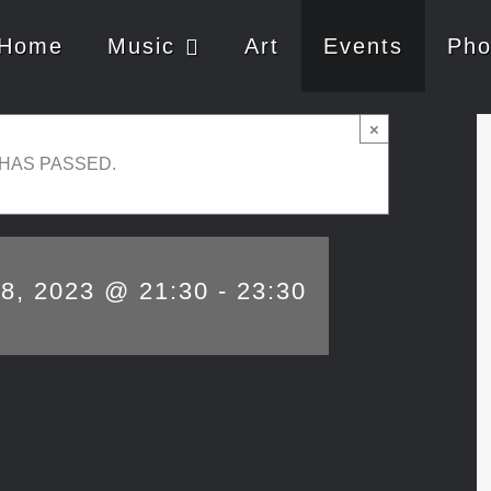
Home
Music
Art
Events
Pho
×
 HAS PASSED.
28, 2023 @ 21:30
-
23:30