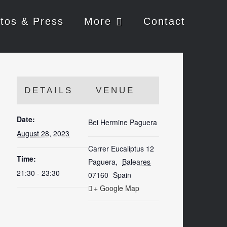
tos & Press
More
Contact
DETAILS
VENUE
Date:
Bei Hermine Paguera
August 28, 2023
Carrer Eucaliptus 12
Time:
Paguera
,
Baleares
21:30 - 23:30
07160
Spain
+ Google Map