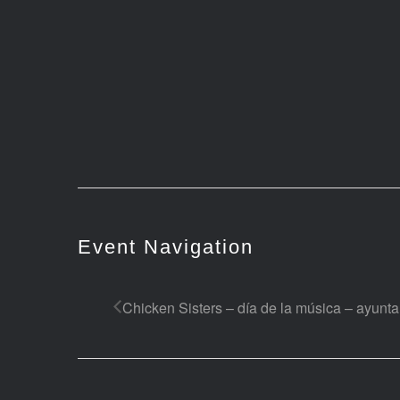
Event Navigation
Chicken Sisters – día de la música – ayunt