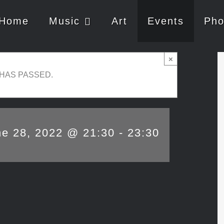
Home
Music
Art
Events
Pho
×
 HAS PASSED.
ne 28, 2022 @ 21:30
-
23:30