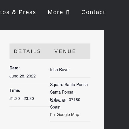
tos & Press
More
Contact
DETAILS
VENUE
Date:
Irish Rover
June 28, 2022
Square Santa Ponsa
Time:
Santa Ponsa
,
21:30 - 23:30
Baleares
07180
Spain
+ Google Map