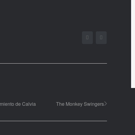
Facebook
Twitter
amiento de Calvia
The Monkey Swingers