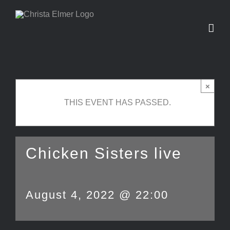
Skip
to
content
×
THIS EVENT HAS PASSED.
Chicken Sisters live
August 4, 2022 @ 22:00