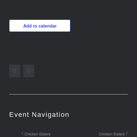
Add to calendar
Facebook
Twitter
Event Navigation
Chicken Sisters
Chicken Sisters