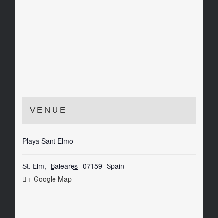
VENUE
Playa Sant Elmo
St. Elm
,
Baleares
07159
Spain
+ Google Map