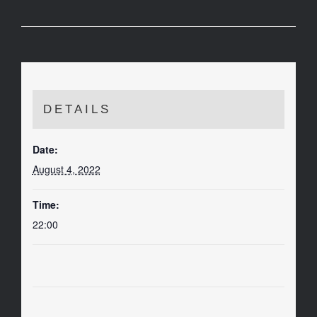
DETAILS
Date:
August 4, 2022
Time:
22:00