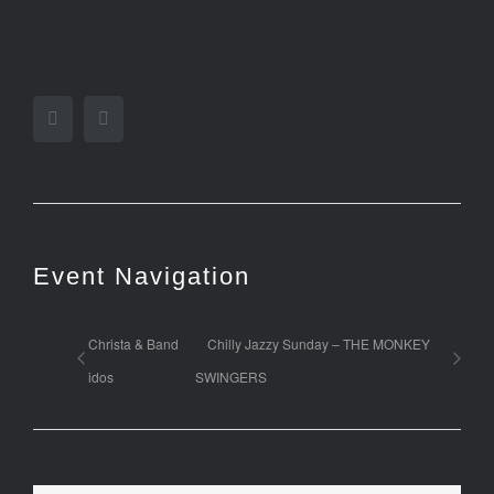
Facebook
Twitter
Event Navigation
Christa & Band
Chilly Jazzy Sunday – THE MONKEY
idos
SWINGERS