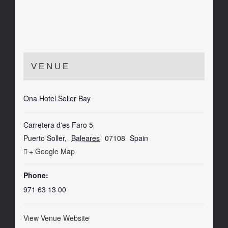
VENUE
Ona Hotel Soller Bay
Carretera d'es Faro 5
Puerto Soller
,
Baleares
07108
Spain
+ Google Map
Phone:
971 63 13 00
View Venue Website