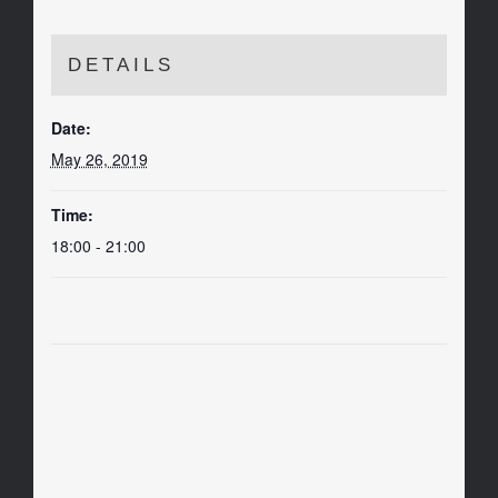
DETAILS
Date:
May 26, 2019
Time:
18:00 - 21:00