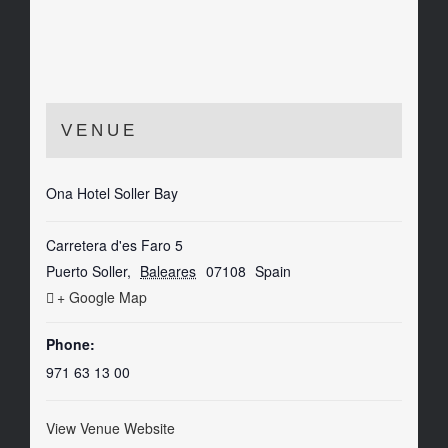
VENUE
Ona Hotel Soller Bay
Carretera d'es Faro 5
Puerto Soller
,
Baleares
07108
Spain
+ Google Map
Phone:
971 63 13 00
View Venue Website