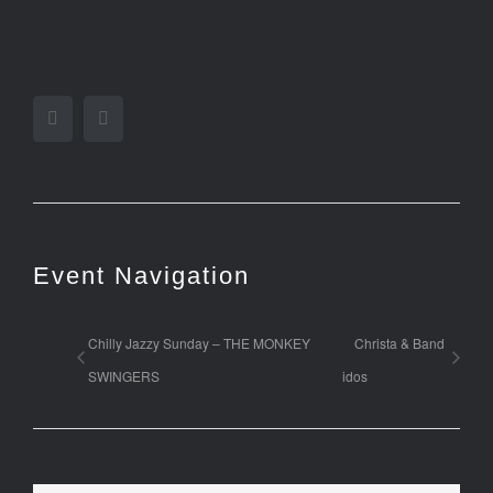
Facebook
Twitter
Event Navigation
Chilly Jazzy Sunday – THE MONKEY
Christa & Band
SWINGERS
idos