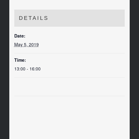
DETAILS
Date:
May 5, 2019
Time:
13:00 - 16:00