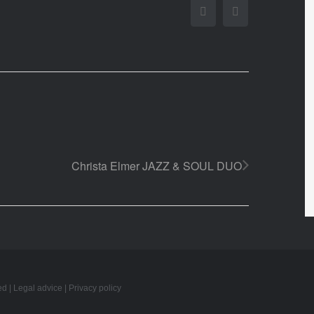
Facebook
Twitter
Christa Elmer JAZZ & SOUL DUO
ed |
Legal advice
|
Privacy policy