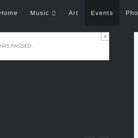
Home
Music
Art
Events
Pho
×
 HAS PASSED.
e 16, 2018 @ 01:30