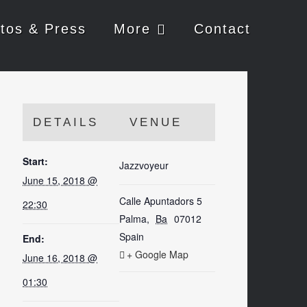
tos & Press
More
Contact
DETAILS
VENUE
Start:
Jazzvoyeur
June 15, 2018 @
Calle Apuntadors 5
22:30
Palma
,
Ba
07012
Spain
End:
+ Google Map
June 16, 2018 @
01:30