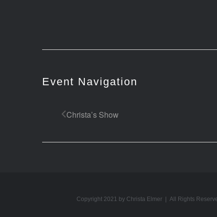
Event Navigation
Christa’s Show
Copyright 2021 by Christa Elmer | All Rights Reserv