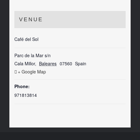
VENUE
Café del Sol
Parc de la Mar s/n
Cala Millor
,
Baleares
07560
Spain
+ Google Map
Phone:
971813814