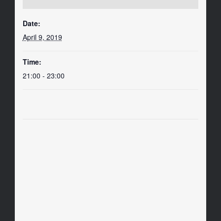
Date:
April 9, 2019
Time:
21:00 - 23:00