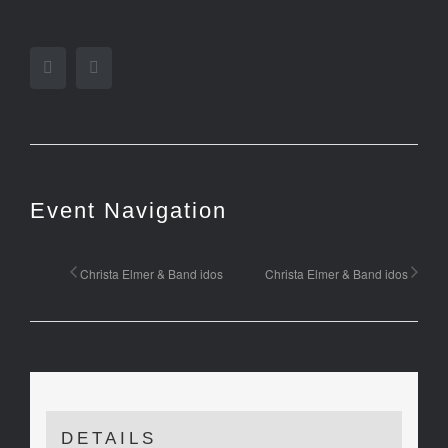
Facebook
Twitter
Event Navigation
Christa Elmer & Band idos
Christa Elmer & Band idos
DETAILS