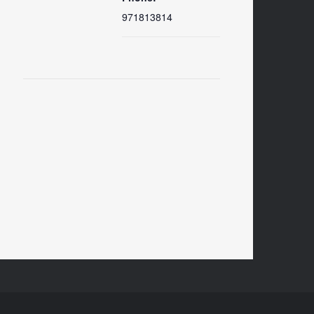
971813814