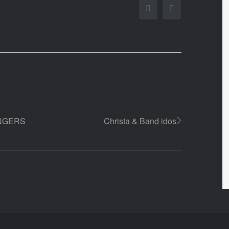
Facebook
Twitter
INGERS
Christa & Band idos