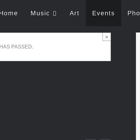
Home
Music
Art
Events
Pho
×
 HAS PASSED.
ay 21, 2019 @ 21:00
-
23:00