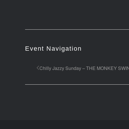
Event Navigation
Chilly Jazzy Sunday – THE MONKEY SW