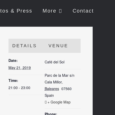
tos & Press
More
Contact
DETAILS
VENUE
Date:
Café del Sol
May 21, 2019
Parc de la Mar s/n
Time:
Cala Millor
,
21:00 - 23:00
Baleares
07560
Spain
+ Google Map
Phone: