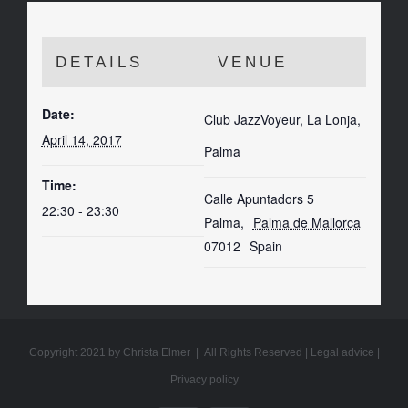
DETAILS
VENUE
Date:
Club JazzVoyeur, La Lonja,
April 14, 2017
Palma
Time:
Calle Apuntadors 5
22:30 - 23:30
Palma
,
Palma de Mallorca
07012
Spain
Copyright 2021 by Christa Elmer | All Rights Reserved |
Legal advice
|
Privacy policy