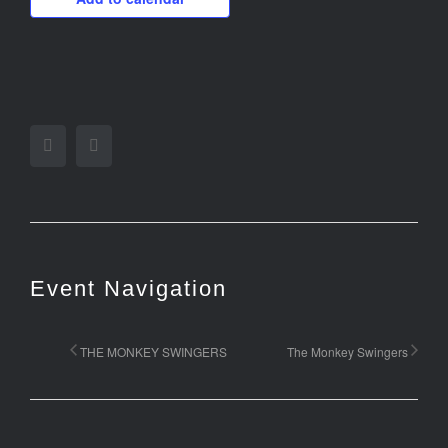
Facebook
Twitter
Event Navigation
THE MONKEY SWINGERS
The Monkey Swingers