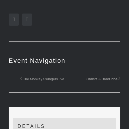
Facebook
Twitter
Event Navigation
The Monkey Swingers live
Christa & Band idos
DETAILS