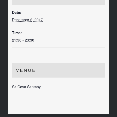
Date:
December 6, 2017
Time:
21:30 - 23:30
VENUE
Sa Cova Santany