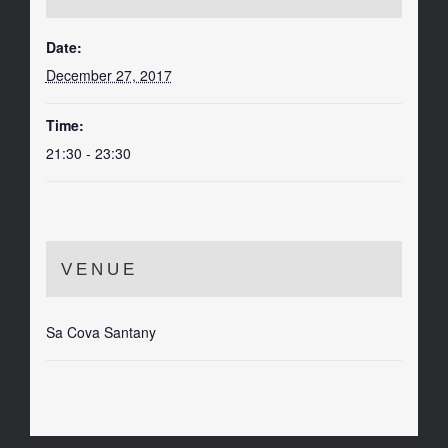
Date:
December 27, 2017
Time:
21:30 - 23:30
VENUE
Sa Cova Santany