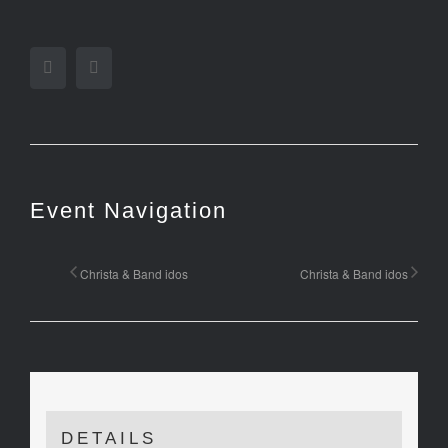
Facebook
Twitter
Event Navigation
Christa & Band idos
Christa & Band idos
DETAILS