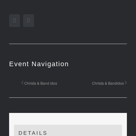
Facebook
Twitter
Event Navigation
Christa & Band idos
Christa & Bandidos
DETAILS