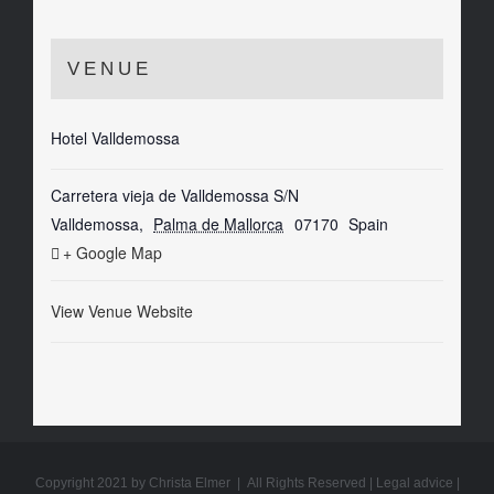
VENUE
Hotel Valldemossa
Carretera vieja de Valldemossa S/N
Valldemossa
,
Palma de Mallorca
07170
Spain
+ Google Map
View Venue Website
Copyright 2021 by Christa Elmer | All Rights Reserved |
Legal advice
|