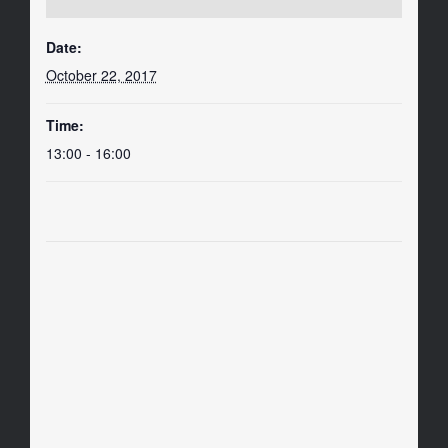
Date:
October 22, 2017
Time:
13:00 - 16:00