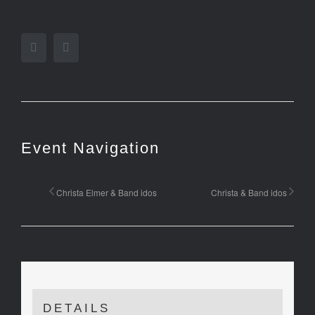
Facebook
Twitter
Event Navigation
Christa Elmer & Band idos
Christa & Band idos
DETAILS