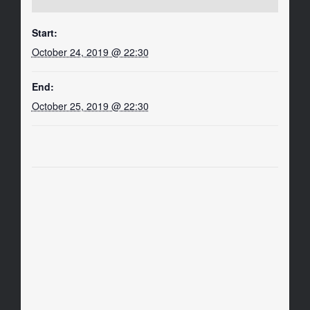
Start:
October 24, 2019 @ 22:30
End:
October 25, 2019 @ 22:30