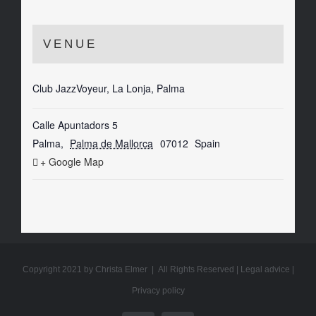
VENUE
Club JazzVoyeur, La Lonja, Palma
Calle Apuntadors 5
Palma
,
Palma de Mallorca
07012
Spain
+ Google Map
Copyright 2021 by Christa Elmer | All Rights Reserved |
Legal advice
|
Privacy policy