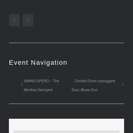
Facebook
Twitter
Event Navigation
SWING APERO – The
Christa Elmer unplugged
Monkey Swingers
Soul, Blues Duo