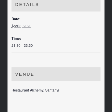
DETAILS
Date:
April 3, 2020
Time:
21:30 - 23:30
VENUE
Restaurant Alchemy, Santanyi