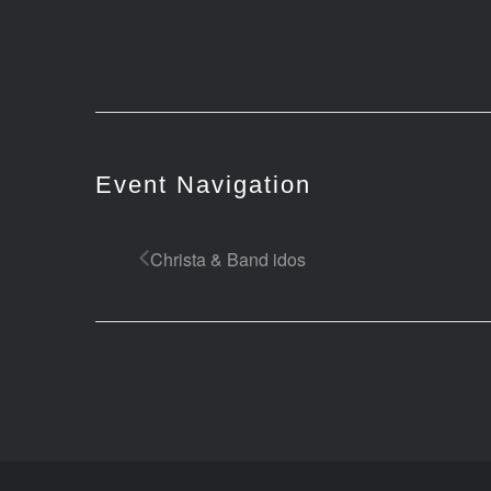
Event Navigation
Christa & Band idos