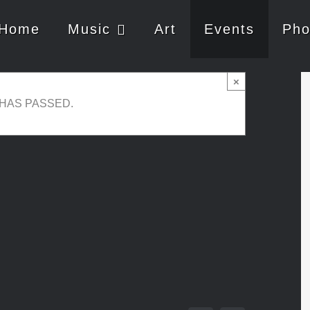
Home
Music
Art
Events
Pho
×
 HAS PASSED.
uly 30, 2017 @ 13:30
-
16:00