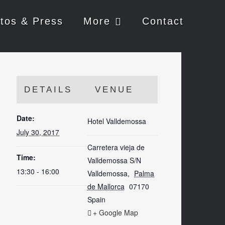
tos & Press
More
Contact
DETAILS
VENUE
Date:
Hotel Valldemossa
July 30, 2017
Carretera vieja de
Time:
Valldemossa S/N
13:30 - 16:00
Valldemossa
,
Palma
de Mallorca
07170
Spain
+ Google Map