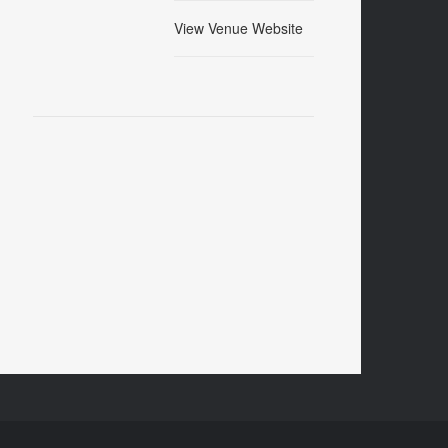
View Venue Website