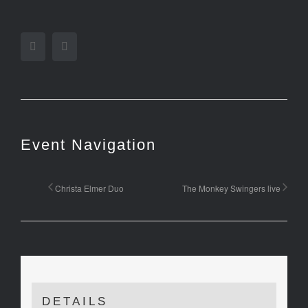
Facebook
Twitter
Event Navigation
Christa Elmer Duo
The Monkey Swingers live
DETAILS