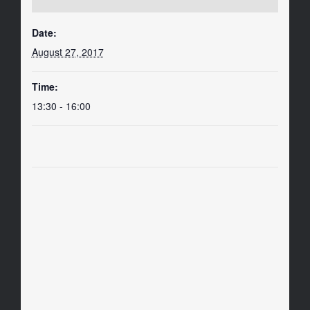
Date:
August 27, 2017
Time:
13:30 - 16:00