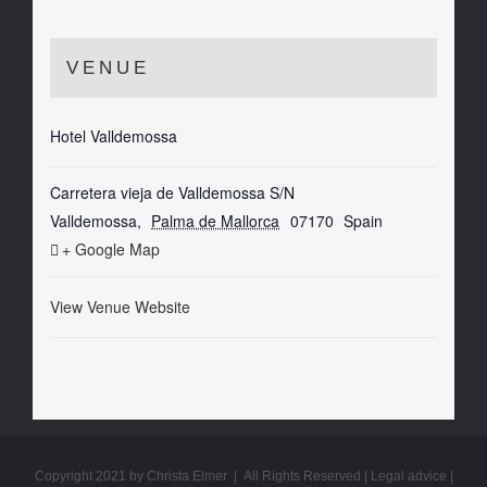
VENUE
Hotel Valldemossa
Carretera vieja de Valldemossa S/N
Valldemossa
,
Palma de Mallorca
07170
Spain
+ Google Map
View Venue Website
Copyright 2021 by Christa Elmer | All Rights Reserved |
Legal advice
|