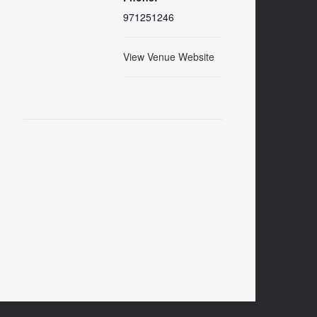
971251246
View Venue Website