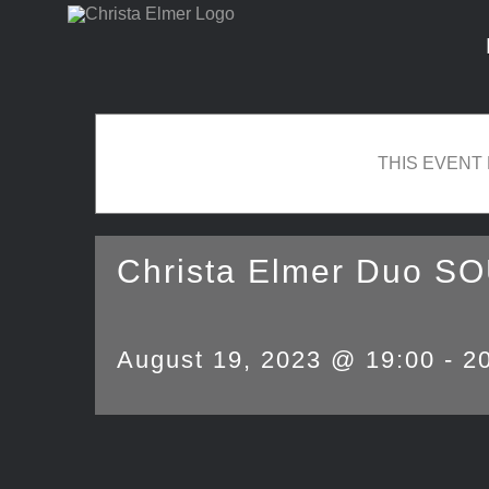
Skip
to
content
THIS EVENT
Christa Elmer Duo S
August 19, 2023 @ 19:00
-
2