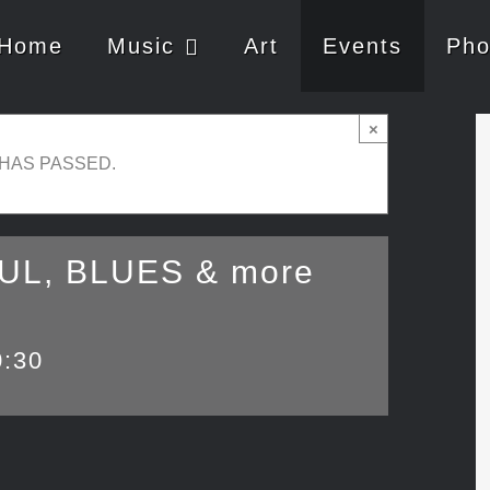
Home
Music
Art
Events
Pho
×
 HAS PASSED.
OUL, BLUES & more
0:30