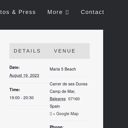
tos & Press
More
Contact
DETAILS
VENUE
Date:
Maria 5 Beach
August 19, 2023
Carrer de ses Dunes
Time:
Camp de Mar
,
19:00 - 20:30
Baleares
07160
Spain
+ Google Map
Phone: