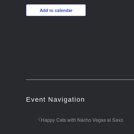
Add to calendar
Event Navigation
Happy Cats with Nacho Vegas al Saxo