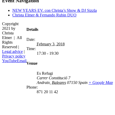
Event Navigation
NEW YEARS EV. con Christa’s Show & DJ Sizzla
Christa Elmer & Fernando Rubin DUO
Copyright
2021 by
Details
Christa
Elmer | All
Date:
Rights
February 3, 2018
Reserved |
Time:
Legal advice
|
17:30 - 19:30
Privacy policy
YouTube
Email
Venue
Es Refugi
Carrer Constitució 7
Andratx
,
Baleares
07150
Spain
+ Google Map
Phone:
871 20 11 42