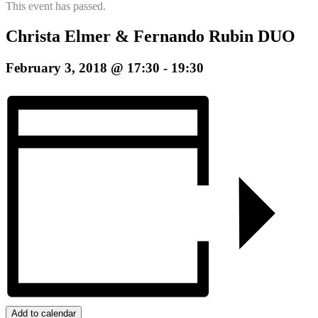
This event has passed.
Christa Elmer & Fernando Rubin DUO
February 3, 2018 @ 17:30
-
19:30
Add to calendar