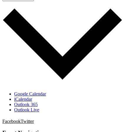
Google Calendar
iCalendar
Outlook 365
Outlook Live
Facebook
Twitter