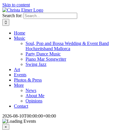
Skip to content
Search for:
Home
Music
Soul, Pop and Bossa Wedding & Event Band
Hochzeitsband Mallorca
Party Dance Music
Piano Mar Songwriter
Swing Jazz
Art
Events
Photos & Press
More
News
About Me
Opinions
Contact
2026-08-10T00:00:00+00:00
×