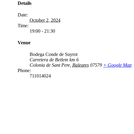
Details
Date:
October 2, 2024
Time:
19:00 - 21:30
Venue
Bodega Conde de Suyrot
Carretera de Betlem km 6
Colonia de Sant Pere
,
Baleares
07579
+ Google Map
Phone:
711014024