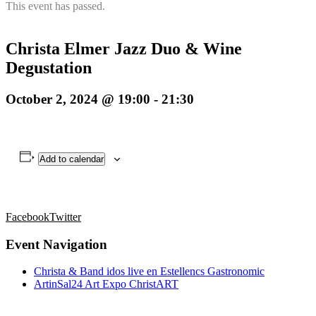
This event has passed.
Christa Elmer Jazz Duo & Wine
Degustation
October 2, 2024 @ 19:00
-
21:30
Add to calendar
Facebook
Twitter
Event Navigation
Christa & Band idos live en Estellencs Gastronomic
ArtinSal24 Art Expo ChristART