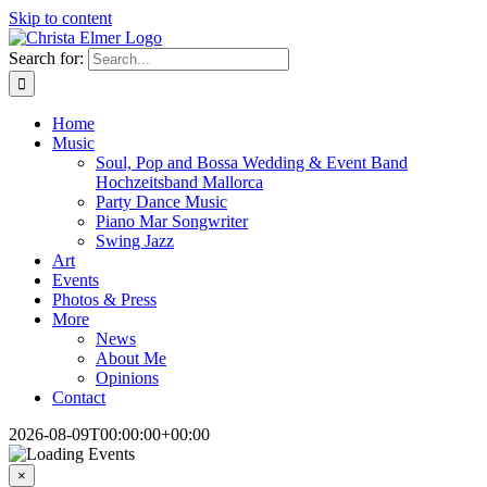
Skip to content
Search for:
Home
Music
Soul, Pop and Bossa Wedding & Event Band
Hochzeitsband Mallorca
Party Dance Music
Piano Mar Songwriter
Swing Jazz
Art
Events
Photos & Press
More
News
About Me
Opinions
Contact
2026-08-09T00:00:00+00:00
×