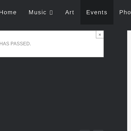
Home
Music
Art
Events
Pho
uo & Wine Degustation
×
 HAS PASSED.
00