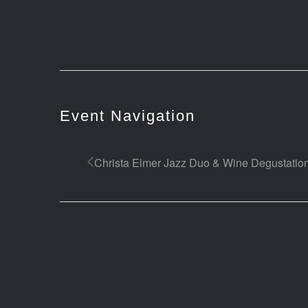
Event Navigation
Christa Elmer Jazz Duo & Wine Degustatio