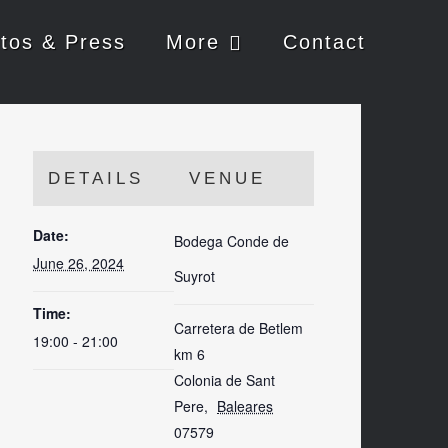
tos & Press
More
Contact
DETAILS
VENUE
Date:
Bodega Conde de
June 26, 2024
Suyrot
Time:
Carretera de Betlem
19:00 - 21:00
km 6
Colonia de Sant
Pere
,
Baleares
07579