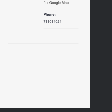
+ Google Map
Phone:
711014024