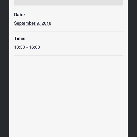
Date:
September 9, 2018
Time:
13:30 - 16:00