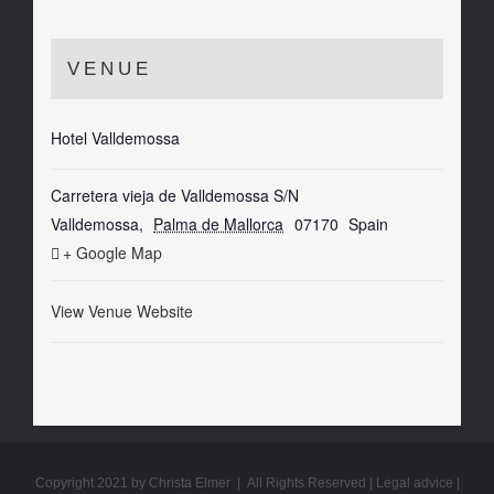
VENUE
Hotel Valldemossa
Carretera vieja de Valldemossa S/N
Valldemossa
,
Palma de Mallorca
07170
Spain
+ Google Map
View Venue Website
Copyright 2021 by Christa Elmer | All Rights Reserved |
Legal advice
|