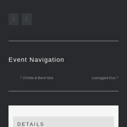
Facebook
Twitter
Event Navigation
Christa & Band idos
unplugged Duo
DETAILS