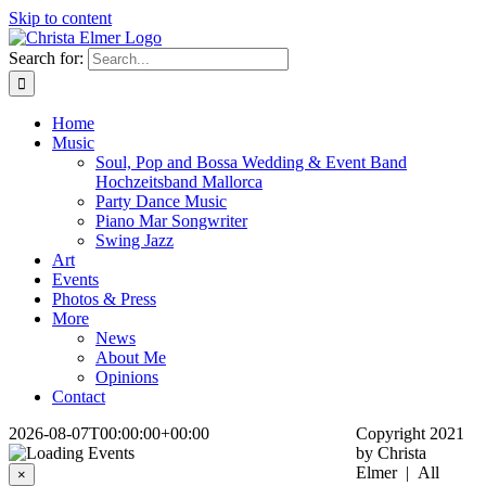
Skip to content
Search for:
Home
Music
Soul, Pop and Bossa Wedding & Event Band
Hochzeitsband Mallorca
Party Dance Music
Piano Mar Songwriter
Swing Jazz
Art
Events
Photos & Press
More
News
About Me
Opinions
Contact
2026-08-07T00:00:00+00:00
Copyright 2021
by Christa
Elmer | All
×