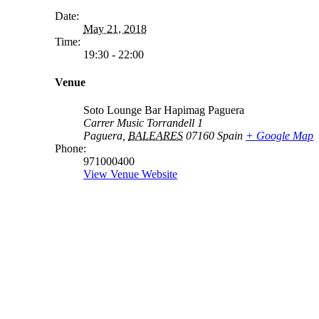
Date:
May 21, 2018
Time:
19:30 - 22:00
Venue
Soto Lounge Bar Hapimag Paguera
Carrer Music Torrandell 1
Paguera
,
BALEARES
07160
Spain
+ Google Map
Phone:
971000400
View Venue Website