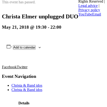
Rights Reserved |
This event has passed.
Legal advice
|
Privacy policy
YouTube
Email
Christa Elmer unplugged DUO
May 21, 2018 @ 19:30
-
22:00
Add to calendar
Facebook
Twitter
Event Navigation
Christa & Band idos
Christa & Band idos
Details