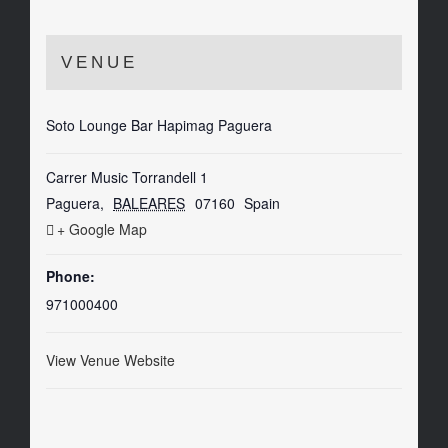
VENUE
Soto Lounge Bar Hapimag Paguera
Carrer Music Torrandell 1
Paguera
,
BALEARES
07160
Spain
+ Google Map
Phone:
971000400
View Venue Website