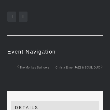
Facebook
Twitter
Event Navigation
The Monkey Swingers
Christa Elmer JAZZ & SOUL DUO
DETAILS