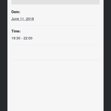
Date:
June 11, 2018
Time:
19:30 - 22:00