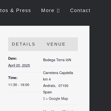
tos & Press
More
Contact
DETAILS
VENUE
Date:
Bodega Terra IóN
April 20, 2025
Carretera Capdella
Time:
km 4
11:30 - 16:00
Andratx
,
07150
Spain
+ Google Map