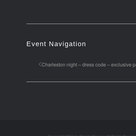
Event Navigation
Charleston night – dress code – exclusive pa