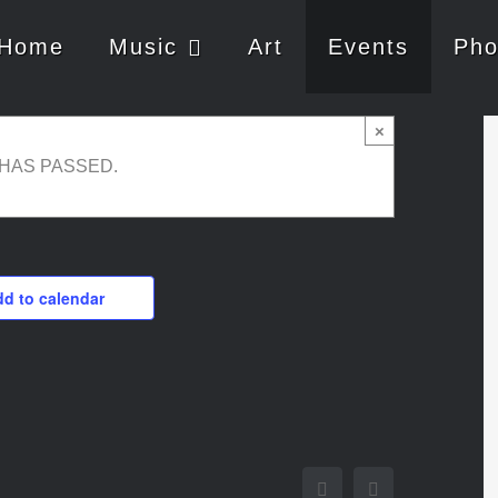
Home
Music
Art
Events
Pho
×
 HAS PASSED.
d to calendar
Facebook
Twitter