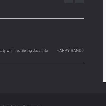
rty with live Swing Jazz Trio
HAPPY BAND