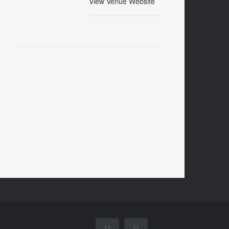
View Venue Website