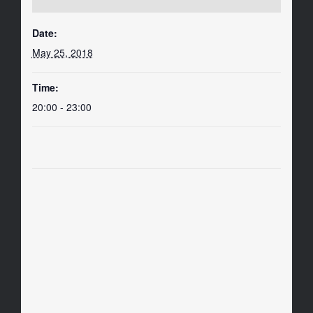
Date:
May 25, 2018
Time:
20:00 - 23:00