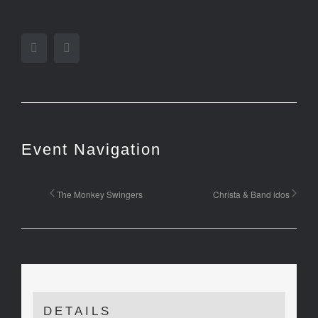
Facebook
Twitter
Event Navigation
The Monkey Swingers
Christa & Band idos
DETAILS