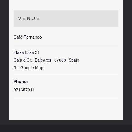
VENUE
Café Fernando
Plaza Ibiza 31
Cala d'Or
,
Baleares
07660
Spain
+ Google Map
Phone:
971657011