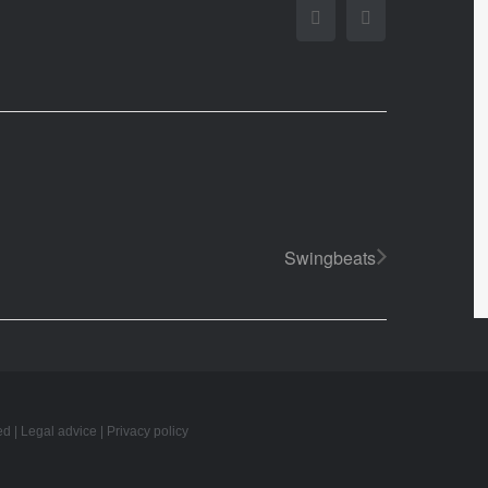
Facebook
Twitter
Swingbeats
ed |
Legal advice
|
Privacy policy