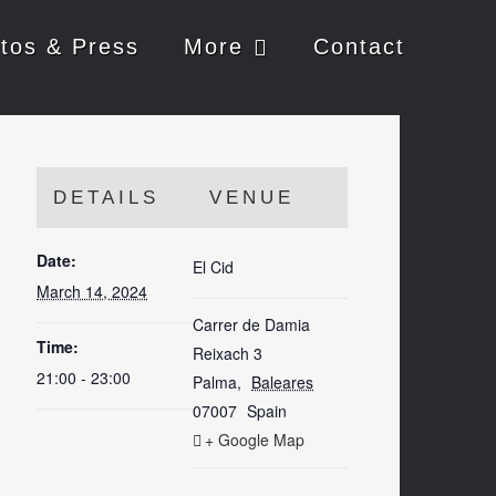
tos & Press
More
Contact
DETAILS
VENUE
Date:
El Cid
March 14, 2024
Carrer de Damia
Time:
Reixach 3
21:00 - 23:00
Palma
,
Baleares
07007
Spain
+ Google Map