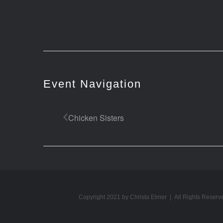
Event Navigation
Chicken Sisters
Copyright 2021 by Christa Elmer | All Rights Reserv