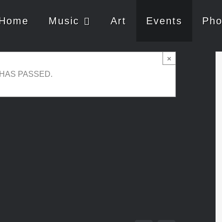
Home
Music
Art
Events
Pho
×
 HAS PASSED.
 14, 2024 @ 21:00
-
23:00