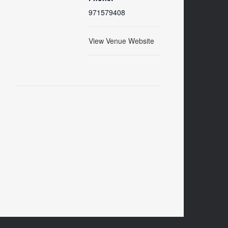
971579408
View Venue Website