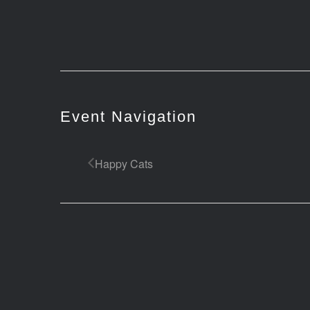
Event Navigation
Happy Cats