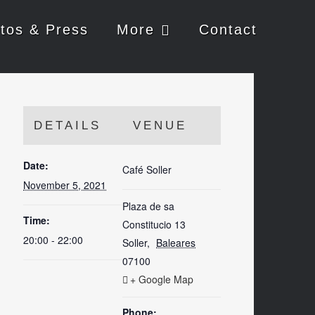
tos & Press
More
Contact
DETAILS
VENUE
Date:
Café Soller
November 5, 2021
Plaza de sa
Time:
Constitucio 13
20:00 - 22:00
Soller
,
Baleares
07100
+ Google Map
Phone: