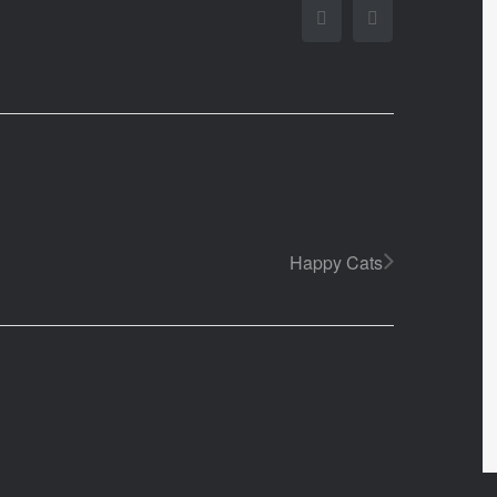
Facebook
Twitter
Happy Cats