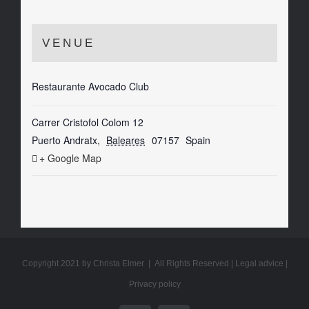
VENUE
Restaurante Avocado Club
Carrer Cristofol Colom 12
Puerto Andratx
,
Baleares
07157
Spain
+ Google Map
Copyright 2021 by Christa Elmer | All Rights Reserved |
Legal advice
|
Privacy policy