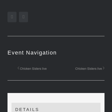
Facebook
Twitter
Event Navigation
Chicken Sisters live
Chicken Sisters live
DETAILS