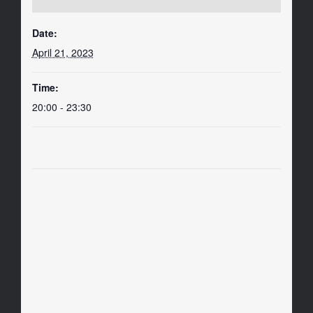
Date:
April 21, 2023
Time:
20:00 - 23:30