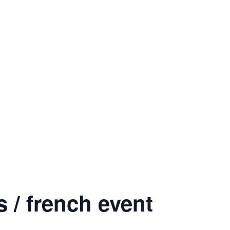
 / french event