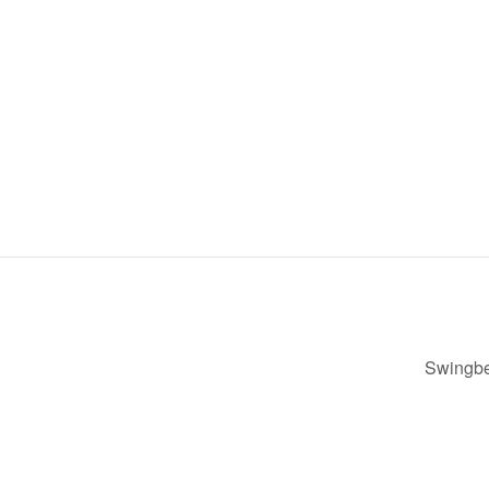
Swingbe