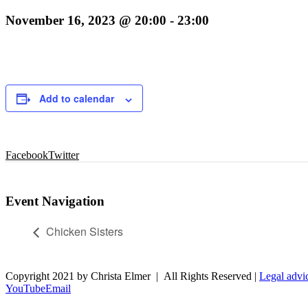
November 16, 2023 @ 20:00
-
23:00
Add to calendar
Facebook
Twitter
Event Navigation
Chicken Sisters
Copyright 2021 by Christa Elmer | All Rights Reserved |
Legal advi
YouTube
Email