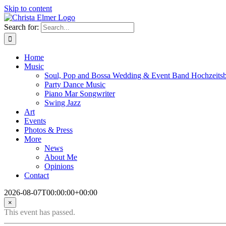
Skip to content
Search for:
Home
Music
Soul, Pop and Bossa Wedding & Event Band Hochzeits
Party Dance Music
Piano Mar Songwriter
Swing Jazz
Art
Events
Photos & Press
More
News
About Me
Opinions
Contact
2026-08-07T00:00:00+00:00
×
This event has passed.