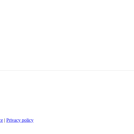
ce
|
Privacy policy