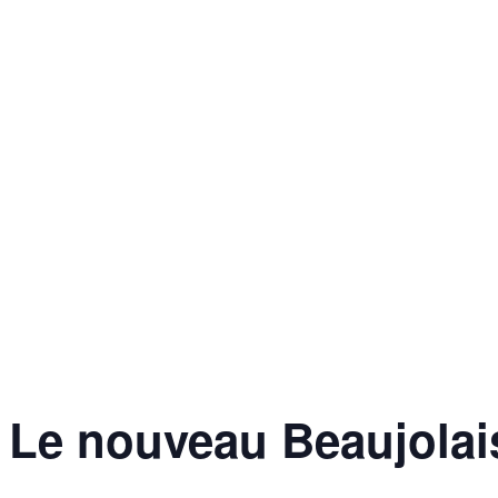
Le nouveau Beaujolais