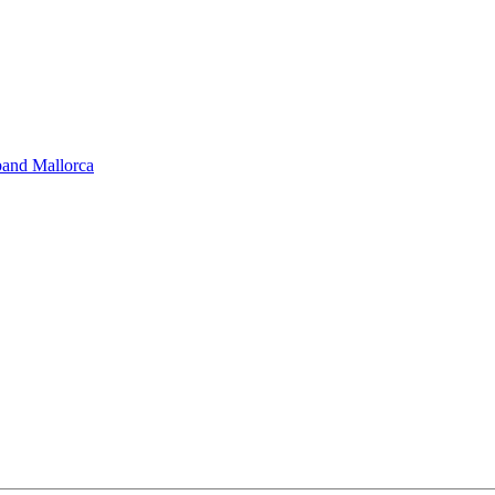
band Mallorca