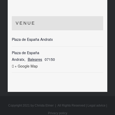
VENUE
Plaza de España Andratx
Plaza de España
Andratx
,
Baleares
07150
+ Google Map
Copyright 2021 by Christa Elmer | All Rights Reserved |
Legal advice
|
Privacy policy