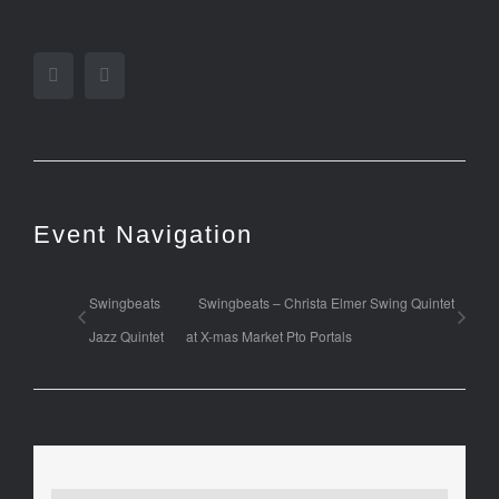
Facebook
Twitter
Event Navigation
Swingbeats
Swingbeats – Christa Elmer Swing Quintet
Jazz Quintet
at X-mas Market Pto Portals