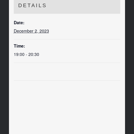
DETAILS
Date:
December 2, 2023
Time:
19:00 - 20:30