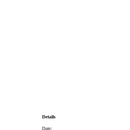
Details
Date: