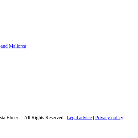
band Mallorca
sta Elmer | All Rights Reserved |
Legal advice
|
Privacy policy