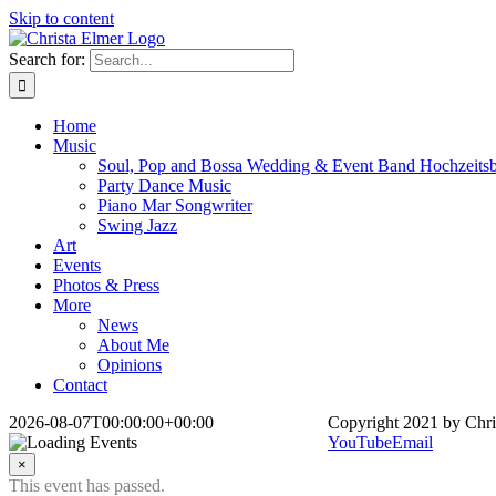
Skip to content
Search for:
Home
Music
Soul, Pop and Bossa Wedding & Event Band Hochzeits
Party Dance Music
Piano Mar Songwriter
Swing Jazz
Art
Events
Photos & Press
More
News
About Me
Opinions
Contact
2026-08-07T00:00:00+00:00
Copyright 2021 by Chri
YouTube
Email
×
This event has passed.