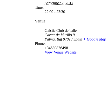
September 7, 2017
Time:
22:00 - 23:30
Venue
Galctic Club de baile
Carrer de Murillo 9
Palma
,
Bal
07013
Spain
+ Google Map
Phone:
+34630836498
View Venue Website