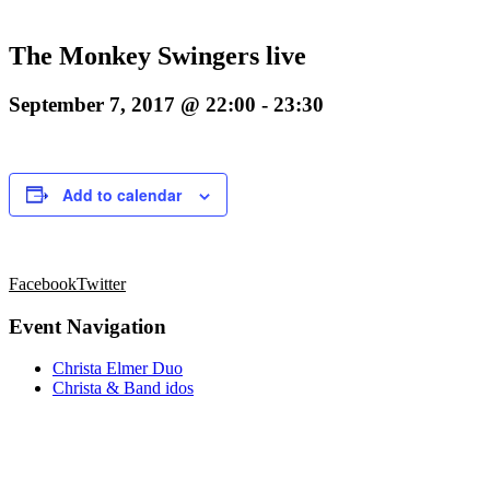
The Monkey Swingers live
September 7, 2017 @ 22:00
-
23:30
Add to calendar
Facebook
Twitter
Event Navigation
Christa Elmer Duo
Christa & Band idos