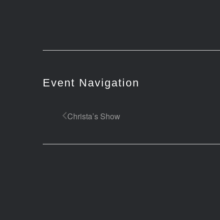
Event Navigation
Christa’s Show