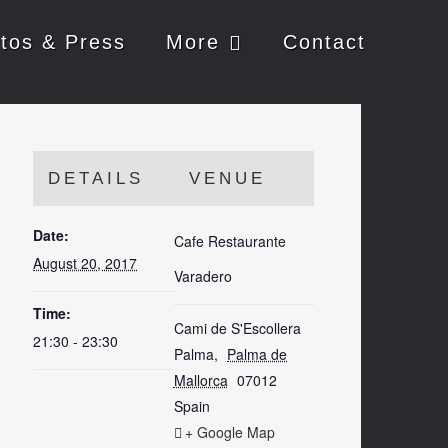
tos & Press
More
Contact
DETAILS
VENUE
Date:
Cafe Restaurante
August 20, 2017
Varadero
Time:
Cami de S'Escollera
21:30 - 23:30
Palma
,
Palma de
Mallorca
07012
Spain
+ Google Map