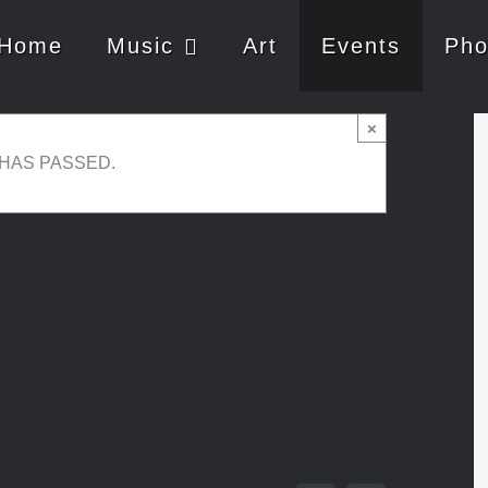
Home
Music
Art
Events
Pho
live
×
 HAS PASSED.
3:30