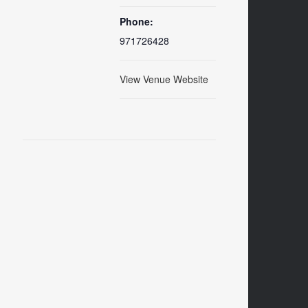
Phone:
971726428
View Venue Website