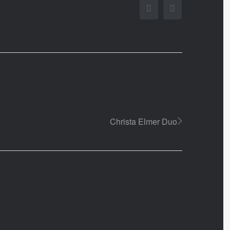
Facebook
Twitter
Christa Elmer Duo