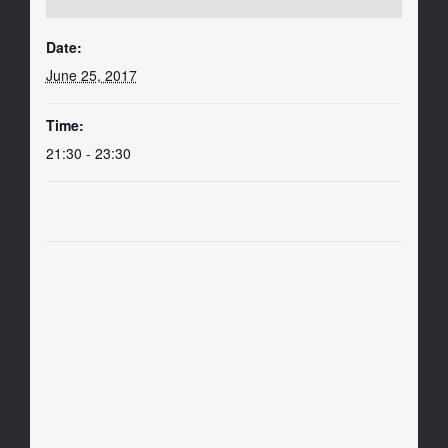
Date:
June 25, 2017
Time:
21:30 - 23:30