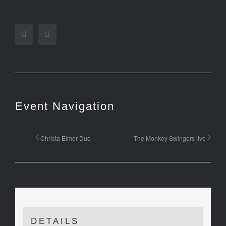
Facebook
Twitter
Event Navigation
Christa Elmer Duo
The Monkey Swingers live
DETAILS