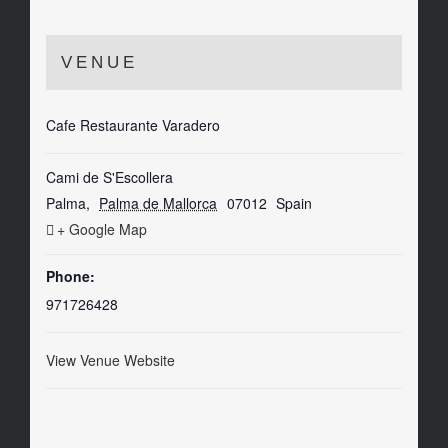
VENUE
Cafe Restaurante Varadero
Cami de S'Escollera
Palma
,
Palma de Mallorca
07012
Spain
+ Google Map
Phone:
971726428
View Venue Website