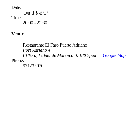
Date:
June 19, 2017
Time:
20:00 - 22:30
Venue
Restaurante El Faro Puerto Adriano
Port Adriano 4
El Toro
,
Palma de Mallorca
07180
Spain
+ Google Map
Phone:
971232676