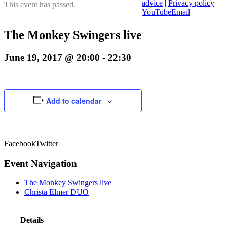
advice
|
Privacy policy
This event has passed.
YouTube
Email
The Monkey Swingers live
June 19, 2017 @ 20:00
-
22:30
Add to calendar
Facebook
Twitter
Event Navigation
The Monkey Swingers live
Christa Elmer DUO
Details