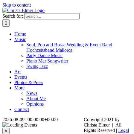
Skip to content
Search for:
Home
Music
Soul, Pop and Bossa Wedding & Event Band
Hochzeitsband Mallorca
Party Dance Music
Piano Mar Songwriter
Swing Jazz
Art
Events
Photos & Press
More
News
About Me
Opinions
Contact
2026-08-09T00:00:00+00:00
Copyright 2021 by
Christa Elmer | All
Rights Reserved |
Legal
×