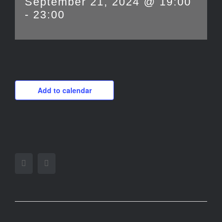
September 21, 2024 @ 19:00
-
23:00
Add to calendar
Facebook
Twitter