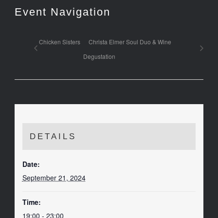
Event Navigation
Chicken Sisters
Christa Elmer Soul Duo & Wine
Degustation
DETAILS
Date:
September 21, 2024
Time:
19:00 - 23:00