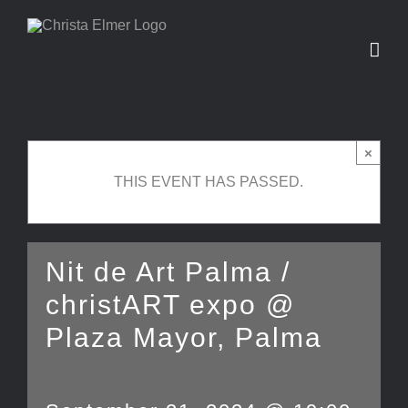
Skip
to
content
×
THIS EVENT HAS PASSED.
Nit de Art Palma /
christART expo @
Plaza Mayor, Palma