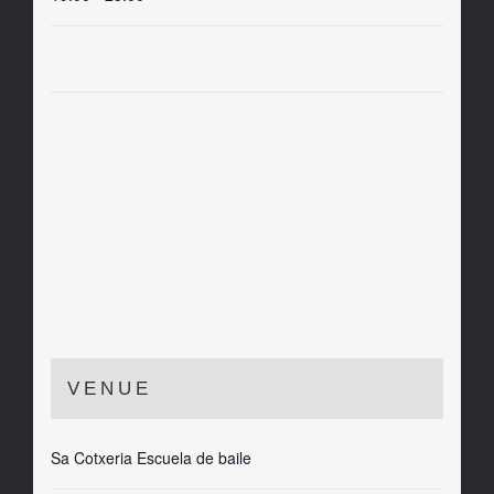
VENUE
Sa Cotxeria Escuela de baile