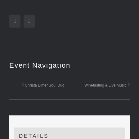
Facebook
Twitter
Event Navigation
Christa Elmer Soul Duo
Winetasting & Live Music
DETAILS