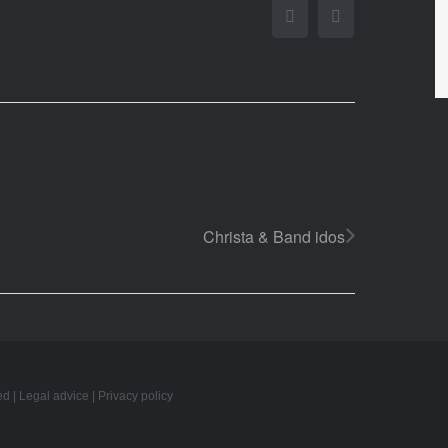
Facebook
Twitter
Christa & Band idos
ed |
Legal advice
|
Privacy policy