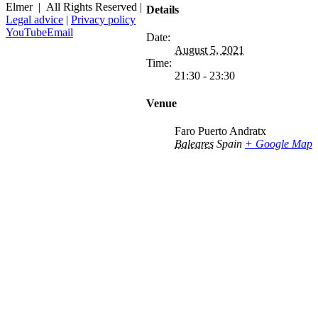
Elmer | All Rights Reserved |
Details
Legal advice
|
Privacy policy
YouTube
Email
Date:
August 5, 2021
Time:
21:30 - 23:30
Venue
Faro Puerto Andratx
Baleares
Spain
+ Google Map