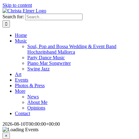
Skip to content
Search for:
Home
Music
Soul, Pop and Bossa Wedding & Event Band
Hochzeitsband Mallorca
Party Dance Music
Piano Mar Songwriter
Swing Jazz
Art
Events
Photos & Press
More
News
About Me
Opinions
Contact
2026-08-10T00:00:00+00:00
×