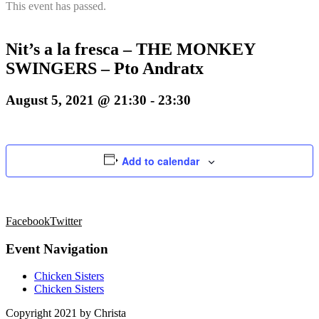
This event has passed.
Nit’s a la fresca – THE MONKEY
SWINGERS – Pto Andratx
August 5, 2021 @ 21:30
-
23:30
Add to calendar
Facebook
Twitter
Event Navigation
Chicken Sisters
Chicken Sisters
Copyright 2021 by Christa