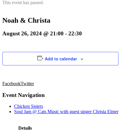
This event has passed.
Noah & Christa
August 26, 2024 @ 21:00
-
22:30
Add to calendar
Facebook
Twitter
Event Navigation
Chicken Sisters
Soul Jam @ Cats Music with guest singer Christa Elmer
Details