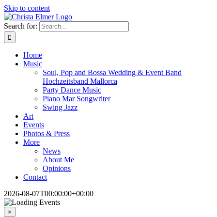
Skip to content
Search for:
Home
Music
Soul, Pop and Bossa Wedding & Event Band
Hochzeitsband Mallorca
Party Dance Music
Piano Mar Songwriter
Swing Jazz
Art
Events
Photos & Press
More
News
About Me
Opinions
Contact
2026-08-07T00:00:00+00:00
×