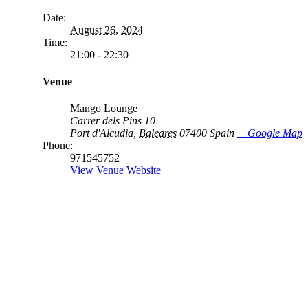
Date:
August 26, 2024
Time:
21:00 - 22:30
Venue
Mango Lounge
Carrer dels Pins 10
Port d'Alcudia
,
Baleares
07400
Spain
+ Google Map
Phone:
971545752
View Venue Website