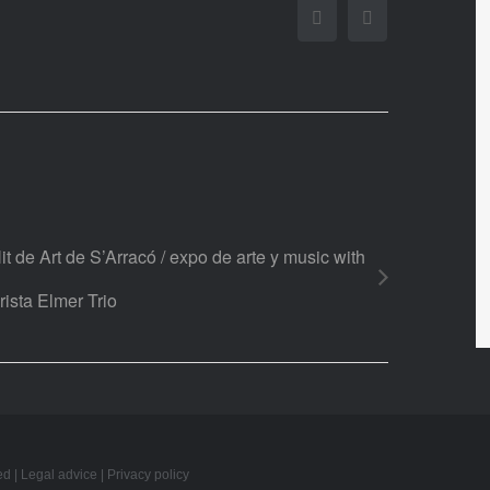
Facebook
Twitter
it de Art de S’Arracó / expo de arte y music with
rista Elmer Trio
ed |
Legal advice
|
Privacy policy