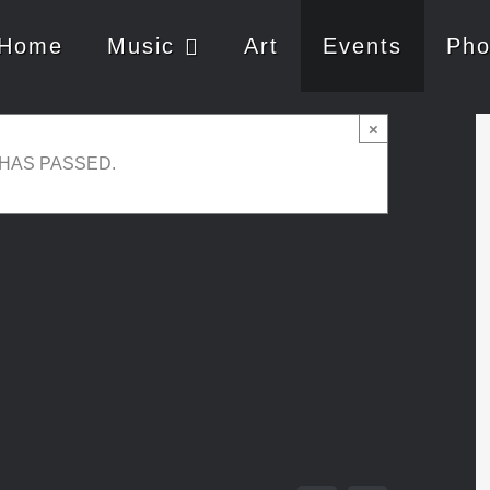
Home
Music
Art
Events
Pho
c Jazz Club – Guest
×
 HAS PASSED.
0