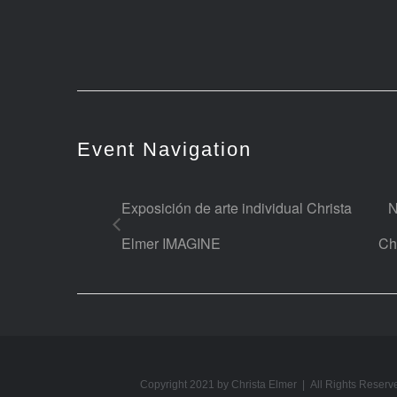
Event Navigation
Exposición de arte individual Christa
N
Elmer IMAGINE
Ch
Copyright 2021 by Christa Elmer | All Rights Reserv