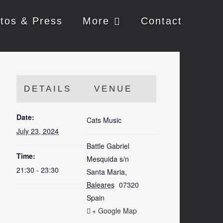
tos & Press
More
Contact
DETAILS
VENUE
Date:
Cats Music
July 23, 2024
Battle Gabriel
Time:
Mesquida s/n
21:30 - 23:30
Santa Maria
,
Baleares
07320
Spain
+ Google Map